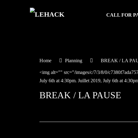
CALL FOR P
Home
Planning
BREAK / LA PA
<img alt="" src="/images/c/7/3/8/0/c7380f7ada
July 6th at 4:30pm.
Juillet
2019,
July 6th at 4:30p
BREAK / LA PAUSE