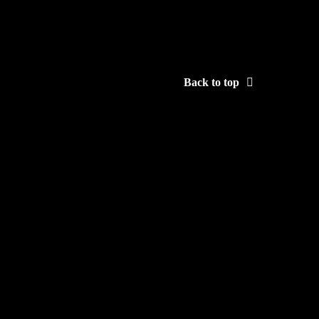
Back to top