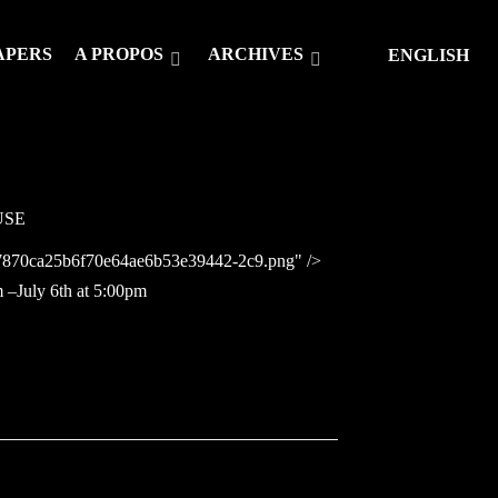
APERS
A PROPOS
ARCHIVES
ENGLISH
USE
757870ca25b6f70e64ae6b53e39442-2c9.png" />
m –July 6th at 5:00pm