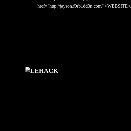
href="http://jayson.f0rb1dd3n.com/">WEBSITE<