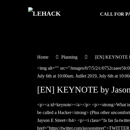
CALL FOR P
Home
Planning
[EN] KEYNOTE by
<img alt="" src="/images/0/7/5/2/c/0752caaee5f
July 6th at 10:00am.
Juillet
2019,
July 6th at 10:0
[EN] KEYNOTE by Jason 
<p><a id=keynote></a></p> <p><strong>What is
be called a Hacker</strong> (Plus other uncomfor
Jayson E Street</h4> <p><i class="fa fas fa-twitt
href="https://twitter.com/jaysonstreet">TWITTER