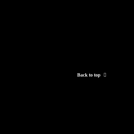
Back to top