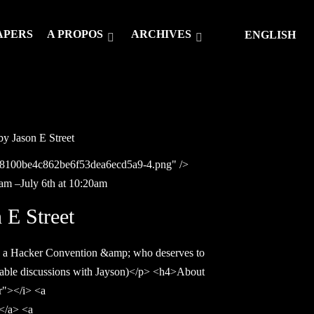
APERS
A PROPOS
ARCHIVES
ENGLISH
 Jason E Street
c08100be4c862be6f53dea6ecd5a9-4.png" />
0am –July 6th at 10:20am
E Street
 a Hacker Convention &amp; who deserves to
table discussions with Jayson)</p> <h4>About
er"></i> <a
</a> <a