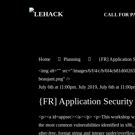
CALL FOR P
Home
Planning
{FR] Application S
<img alt="" src="/images/6/f/4/c/b/6f4cb81d60
beaujant.png" />
July 6th at 11:00pm.
July
2019,
July 6th at 11:00p
{FR] Application Security
<p><a id=appsec></a></p> <p>This workshop will 
the most common vulnerabilities identified in x86_3
after-free, format string and integer under/overfl