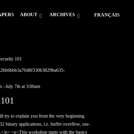
APERS
ABOUT
ARCHIVES
FRANÇAIS
ecurity 101
2652bb6bbb3a7048f330b3829ba635-
m –July 7th at 3:00am
 101
try to explain you from the very beginning
2 binary applications, i.e. buffer overflow, use-
ow.</p> <p>This workshop starts with the basics