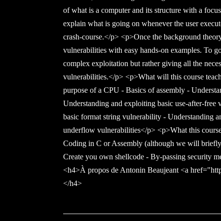
of what is a computer and its structure with a foc
explain what is going on whenever the user execut
crash-course.</p> <p>Once the background theory
vulnerabilities with easy hands-on examples. To go
complex exploitation but rather giving all the nece
vulnerabilities.</p> <p>What will this course teac
purpose of a CPU - Basics of assembly - Understan
Understanding and exploiting basic use-after-free 
basic format string vulnerability - Understanding a
underflow vulnerabilities</p> <p>What this course
Coding in C or Assembly (although we will briefly 
Create you own shellcode - By-passing security m
<h4>À propos de Antonin Beaujeant <a href="http
</h4>