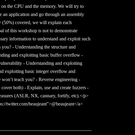
us on the CPU and the memory. We will try to
e an application and go through an assembly
 (50%) covered, we will explain each
al of this workshop is not to demonstrate
ssary information to understand and exploit such
h you? - Understanding the structure and
ding and exploiting basic buffer overflow -
vulnerability - Understanding and exploiting
nd exploiting basic integer overflow and
 won’t teach you? - Reverse engineering -
cover both) - Explain, use and create fuzzers -
easures (ASLR, NX, cannary, fortify, etc).</p>
s://twitter.com/beaujeant">@beaujeant</a>